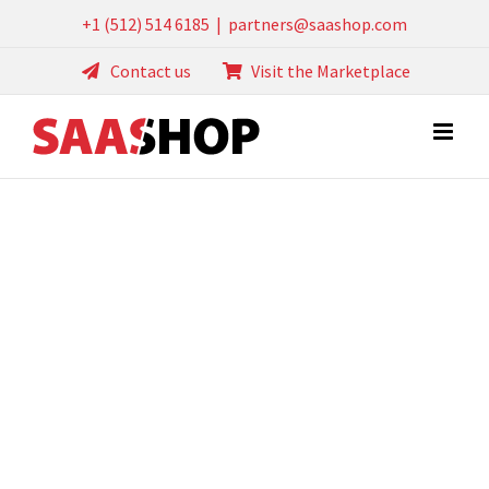
Skip
+1 (512) 514 6185
|
partners@saashop.com
to
Contact us
Visit the Marketplace
content