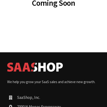
Coming Soon
We help you grow your SaaS sales and achieve new growth.
SaaShop, Inc.
7000 N Mopac Expressway