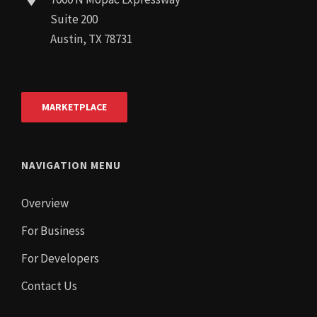
Suite 200
Austin, TX 78731
MARKETPLACE
NAVIGATION MENU
Overview
For Business
For Developers
Contact Us