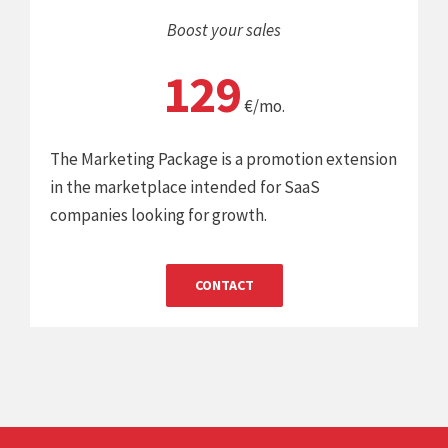
Boost your sales
129
€/mo.
The Marketing Package is a promotion extension
in the marketplace intended for SaaS
companies looking for growth.
CONTACT