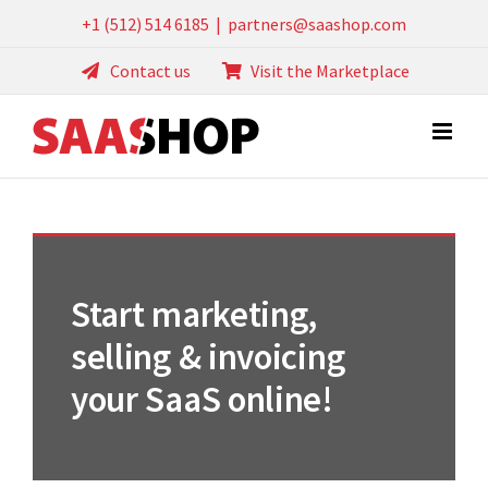
Skip
+1 (512) 514 6185
|
partners@saashop.com
to
Contact us
Visit the Marketplace
content
Start marketing,
selling & invoicing
your SaaS online!