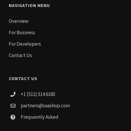
NAVIGATION MENU
Overview
For Business
For Developers
Contact Us
CONTACT US
+1 (512) 514 6185
partners@saashop.com
Frequently Asked