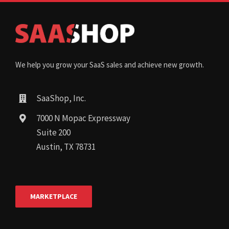
We help you grow your SaaS sales and achieve new growth.
SaaShop, Inc.
7000 N Mopac Expressway
Suite 200
Austin, TX 78731
MARKETPLACE