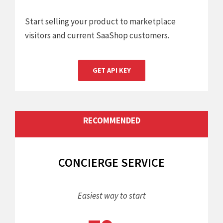
Start selling your product to marketplace
visitors and current SaaShop customers.
GET API KEY
RECOMMENDED
CONCIERGE SERVICE
Easiest way to start