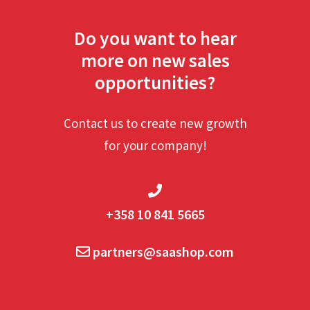
Do you want to hear
more on new sales
opportunities?
Contact us to create new growth
for your company!
+358 10 841 5665
partners@saashop.com