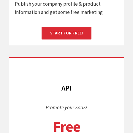
Publish your company profile & product
information and get some free marketing.
START FOR FREE!
API
Promote your SaaS!
Free