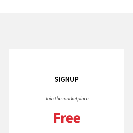
SIGNUP
Join the marketplace
Free