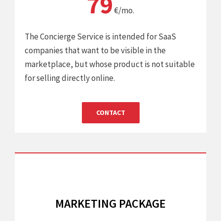
79
€/mo.
The Concierge Service is intended for SaaS
companies that want to be visible in the
marketplace, but whose product is not suitable
for selling directly online.
CONTACT
MARKETING PACKAGE