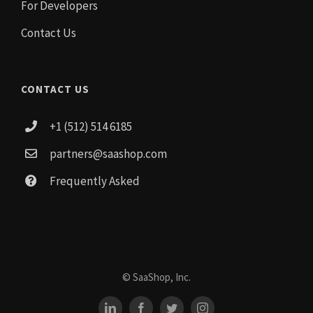
For Developers
Contact Us
CONTACT US
+1 (512) 514 6185
partners@saashop.com
Frequently Asked
© SaaShop, Inc.
LinkedIn
Facebook
Twitter
Instagram