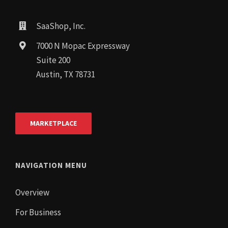
SaaShop, Inc.
7000 N Mopac Expressway
Suite 200
Austin, TX 78731
MARKETPLACE
NAVIGATION MENU
Overview
For Business