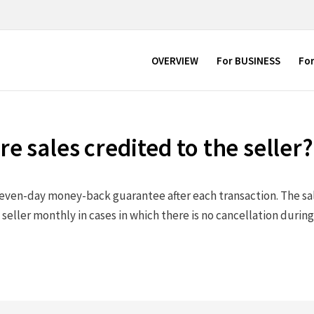
OVERVIEW
For BUSINESS
Fo
e sales credited to the seller?
even-day money-back guarantee after each transaction. The sal
 seller monthly in cases in which there is no cancellation durin