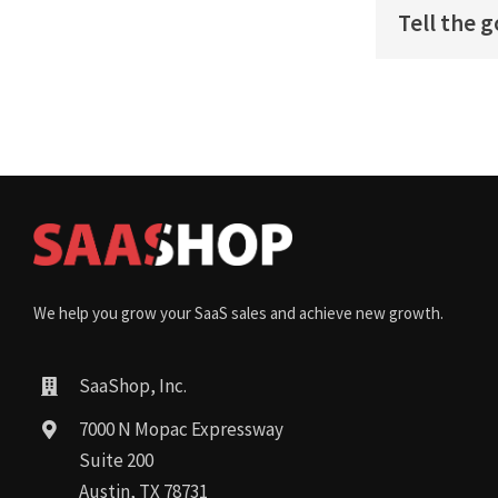
Tell the 
We help you grow your SaaS sales and achieve new growth.
SaaShop, Inc.
7000 N Mopac Expressway
Suite 200
Austin, TX 78731