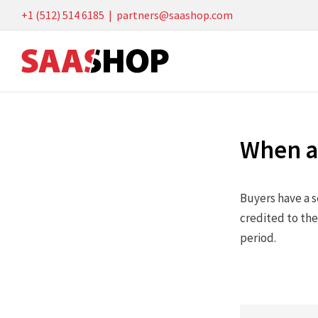
Skip
+1 (512) 514 6185
|
partners@saashop.com
to
content
When ar
Buyers have a s
credited to the
period.