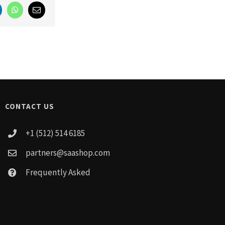
LinkedIn
WhatsApp
Email
CONTACT US
+1 (512) 514 6185
partners@saashop.com
Frequently Asked