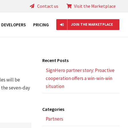
Contact us
Visit the Marketplace
r DEVELOPERS
PRICING
JOIN THE MARKETPLACE
Recent Posts
SignHero partner story: Proactive
cooperation offers a win-win-win
es will be
situation
g the seven-day
Categories
Partners