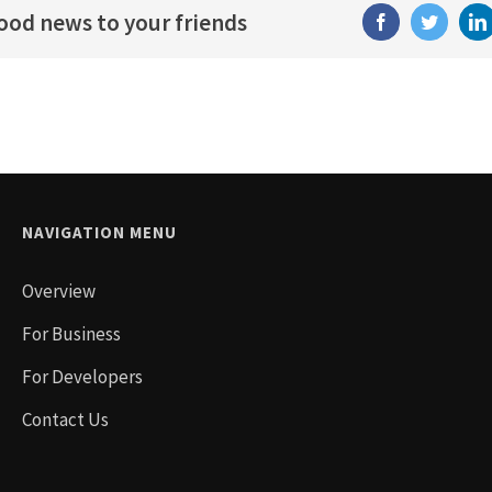
good news to your friends
Facebook
Twitter
NAVIGATION MENU
Overview
For Business
For Developers
Contact Us