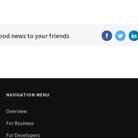
good news to your friends
Facebook
Twitter
NAVIGATION MENU
Overview
For Business
For Developers