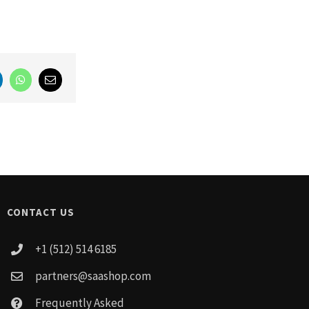
LinkedIn
WhatsApp
Email
CONTACT US
+1 (512) 514 6185
partners@saashop.com
Frequently Asked