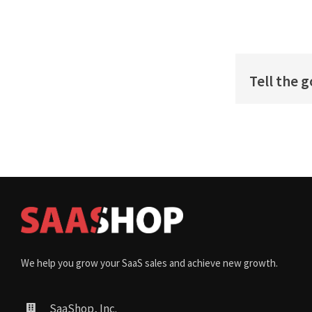
Tell the 
We help you grow your SaaS sales and achieve new growth.
SaaShop, Inc.