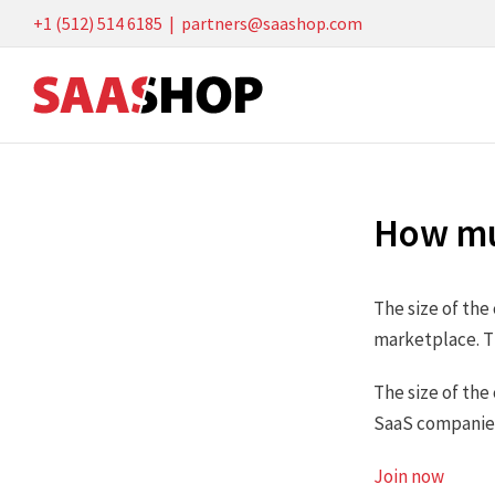
Skip
+1 (512) 514 6185
|
partners@saashop.com
to
content
How mu
The size of th
marketplace. T
The size of the
SaaS companies 
Join now