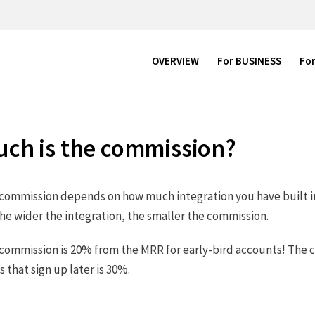
OVERVIEW
For BUSINESS
Fo
ch is the commission?
e commission depends on how much integration you have built i
he wider the integration, the smaller the commission.
 commission is 20% from the MRR for early-bird accounts! The 
that sign up later is 30%.