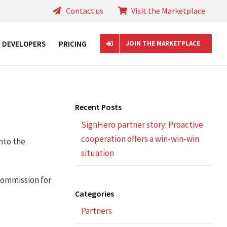
Contact us
Visit the Marketplace
r DEVELOPERS
PRICING
JOIN THE MARKETPLACE
Recent Posts
SignHero partner story: Proactive
cooperation offers a win-win-win
nto the
situation
commission for
Categories
Partners