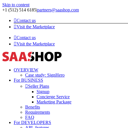
Skip to content
+1 (512) 514 6185
|
partners@saashop.com
Contact us
Visit the Marketplace
Contact us
Visit the Marketplace
OVERVIEW
Case study: SignHero
For BUSINESS
Seller Plans
Signup
Concierge Service
Marketing Package
Benefits
Requirements
FAQ
For DEVELOPERS
API -features