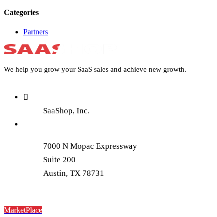
Categories
Partners
We help you grow your SaaS sales and achieve new growth.
SaaShop, Inc.
7000 N Mopac Expressway
Suite 200
Austin, TX 78731
MarketPlace