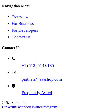
Navigation Menu
Overview
For Business
For Developers
Contact Us
Contact Us
+1 (512) 514 6185
partners@saashop.com
Frequently Asked
© SaaShop, Inc.
LinkedIn
Facebook
Twitter
Instagram