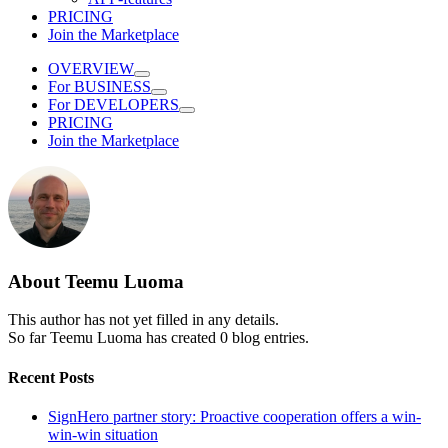
PRICING
Join the Marketplace
OVERVIEW
For BUSINESS
For DEVELOPERS
PRICING
Join the Marketplace
About
Teemu Luoma
This author has not yet filled in any details.
So far Teemu Luoma has created 0 blog entries.
Recent Posts
SignHero partner story: Proactive cooperation offers a win-
win-win situation