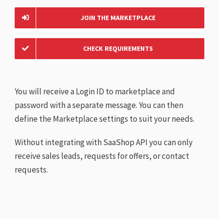
JOIN THE MARKETPLACE
CHECK REQUIREMENTS
You will receive a Login ID to marketplace and
password with a separate message. You can then
define the Marketplace settings to suit your needs.
Without integrating with SaaShop API you can only
receive sales leads, requests for offers, or contact
requests.