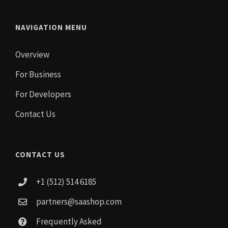
NAVIGATION MENU
Overview
For Business
For Developers
Contact Us
CONTACT US
+1 (512) 514 6185
partners@saashop.com
Frequently Asked