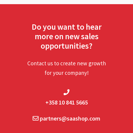
Do you want to hear
more on new sales
opportunities?
Contact us to create new growth
for your company!
+358 10 841 5665
partners@saashop.com