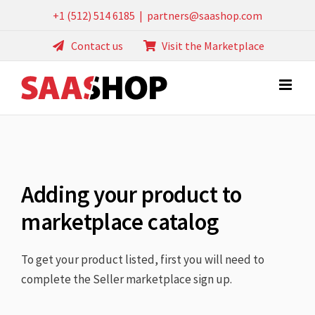
Skip
+1 (512) 514 6185
|
partners@saashop.com
to
Contact us
Visit the Marketplace
content
Adding your product to
marketplace catalog
To get your product listed, first you will need to
complete the Seller marketplace sign up.