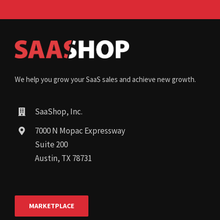
We help you grow your SaaS sales and achieve new growth.
SaaShop, Inc.
7000 N Mopac Expressway
Suite 200
Austin, TX 78731
MARKETPLACE