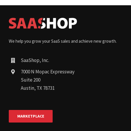
We help you grow your SaaS sales and achieve new growth.
SaaShop, Inc.
7000 N Mopac Expressway
Suite 200
Austin, TX 78731
MARKETPLACE