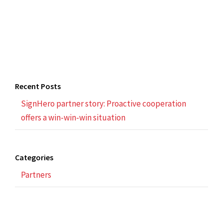
Recent Posts
SignHero partner story: Proactive cooperation
offers a win-win-win situation
Categories
Partners