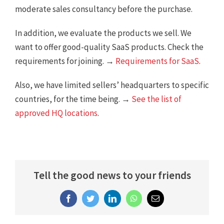
moderate sales consultancy before the purchase.
In addition, we evaluate the products we sell. We
want to offer good-quality SaaS products. Check the
requirements for joining. →
Requirements for SaaS
.
Also, we have limited sellers’ headquarters to specific
countries, for the time being. →
See the list of
approved HQ locations
.
Tell the good news to your friends
Facebook
Twitter
LinkedIn
WhatsApp
Email