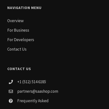
NAVIGATION MENU
Overview
For Business
For Developers
Contact Us
CONTACT US
+1 (512) 514 6185
partners@saashop.com
Frequently Asked