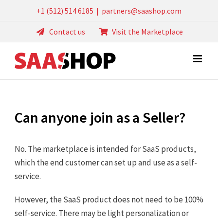
Skip
+1 (512) 514 6185
|
partners@saashop.com
to
Contact us
Visit the Marketplace
content
Can anyone join as a Seller?
No. The marketplace is intended for SaaS products,
which the end customer can set up and use as a self-
service.
However, the SaaS product does not need to be 100%
self-service. There may be light personalization or